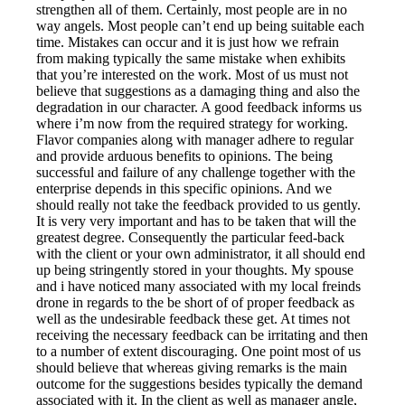
strengthen all of them. Certainly, most people are in no
way angels. Most people can’t end up being suitable each
time. Mistakes can occur and it is just how we refrain
from making typically the same mistake when exhibits
that you’re interested on the work. Most of us must not
believe that suggestions as a damaging thing and also the
degradation in our character. A good feedback informs us
where i’m now from the required strategy for working.
Flavor companies along with manager adhere to regular
and provide arduous benefits to opinions. The being
successful and failure of any challenge together with the
enterprise depends in this specific opinions. And we
should really not take the feedback provided to us gently.
It is very very important and has to be taken that will the
greatest degree. Consequently the particular feed-back
with the client or your own administrator, it all should end
up being stringently stored in your thoughts. My spouse
and i have noticed many associated with my local freinds
drone in regards to the be short of of proper feedback as
well as the undesirable feedback these get. At times not
receiving the necessary feedback can be irritating and then
to a number of extent discouraging. One point most of us
should believe that whereas giving remarks is the main
outcome for the suggestions besides typically the demand
associated with it. In the client as well as manager angle,