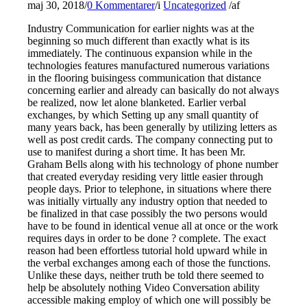
maj 30, 2018
/
0 Kommentarer
/
i
Uncategorized
/
af
Industry Communication for earlier nights was at the
beginning so much different than exactly what is its
immediately. The continuous expansion while in the
technologies features manufactured numerous variations
in the flooring buisingess communication that distance
concerning earlier and already can basically do not always
be realized, now let alone blanketed. Earlier verbal
exchanges, by which Setting up any small quantity of
many years back, has been generally by utilizing letters as
well as post credit cards. The company connecting put to
use to manifest during a short time. It has been Mr.
Graham Bells along with his technology of phone number
that created everyday residing very little easier through
people days. Prior to telephone, in situations where there
was initially virtually any industry option that needed to
be finalized in that case possibly the two persons would
have to be found in identical venue all at once or the work
requires days in order to be done ? complete. The exact
reason had been effortless tutorial hold upward while in
the verbal exchanges among each of those the functions.
Unlike these days, neither truth be told there seemed to
help be absolutely nothing Video Conversation ability
accessible making employ of which one will possibly be