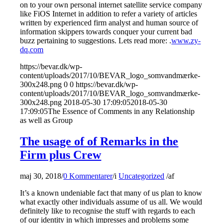
on to your own personal internet satellite service company
like FiOS Internet in addition to refer a variety of articles
written by experienced firm analyst and human source of
information skippers towards conquer your current bad
buzz pertaining to suggestions. Lets read more: .
www.zy-
dq.com
https://bevar.dk/wp-
content/uploads/2017/10/BEVAR_logo_somvandmærke-
300x248.png
0
0
https://bevar.dk/wp-
content/uploads/2017/10/BEVAR_logo_somvandmærke-
300x248.png
2018-05-30 17:09:05
2018-05-30
17:09:05
The Essence of Comments in any Relationship
as well as Group
The usage of of Remarks in the
Firm plus Crew
maj 30, 2018
/
0 Kommentarer
/
i
Uncategorized
/
af
It’s a known undeniable fact that many of us plan to know
what exactly other individuals assume of us all. We would
definitely like to recognise the stuff with regards to each
of our identity in which impresses and problems some