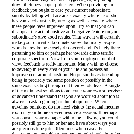
down their newspaper publishers. When providing an
feedback you ought to ease your current subordinate
simply by telling what are areas exactly where he or she
has vanished drastically wrong as well as exactly where
these people have improved upon. Try so that you can
disappear the actual positive and negative feature on your
subordinate’s give good results. That way, it will certainly
make your current subordinate know that many people
work is now being closely discovered and it’s likely there
pertaining to him or perhaps her towards climb terrific
corporate spectrum. Now from your employee point of
view, feedback is really important. Many with us choose
to develop in every area of your life and possess an
improvement around position. No person loves to end up
being in precisely the same position or possibly in the
same exact seating through out their whole lives. A single
of the main best solutions to generate your own supervisor
or advanced understand that you are worried about job is
always to ask regarding continual opinions. When
traveling opinions, do not need visit to the actual meeting
room in your home or even resolve a session. If perhaps
you consult your manager within the hallway, you could
possibly still go to him or her and have about ways you
are precious time job. Oftentimes when casually
discussing you are able to convey up individual about the