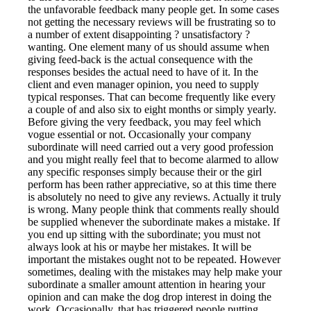
the unfavorable feedback many people get. In some cases
not getting the necessary reviews will be frustrating so to
a number of extent disappointing ? unsatisfactory ?
wanting. One element many of us should assume when
giving feed-back is the actual consequence with the
responses besides the actual need to have of it. In the
client and even manager opinion, you need to supply
typical responses. That can become frequently like every
a couple of and also six to eight months or simply yearly.
Before giving the very feedback, you may feel which
vogue essential or not. Occasionally your company
subordinate will need carried out a very good profession
and you might really feel that to become alarmed to allow
any specific responses simply because their or the girl
perform has been rather appreciative, so at this time there
is absolutely no need to give any reviews. Actually it truly
is wrong. Many people think that comments really should
be supplied whenever the subordinate makes a mistake. If
you end up sitting with the subordinate; you must not
always look at his or maybe her mistakes. It will be
important the mistakes ought not to be repeated. However
sometimes, dealing with the mistakes may help make your
subordinate a smaller amount attention in hearing your
opinion and can make the dog drop interest in doing the
work. Occasionally, that has triggered people putting