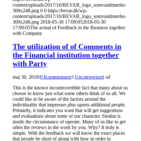
content/uploads/2017/10/BEVAR_logo_somvandmærke-
300x248.png
0
0
https://bevar.dk/wp-
content/uploads/2017/10/BEVAR_logo_somvandmærke-
300x248.png
2018-05-30 17:09:05
2018-05-30
17:09:05
The actual of Feedback in the Business together
with Company
The utilization of of Comments in
the Financial institution together
with Party
maj 30, 2018
/
0 Kommentarer
/
i
Uncategorized
/
af
This is the known incontrovertible fact that many about us
choose to know just what some others think of us all. We
could like to be aware of the factors around the
individuality that impresses plus upsets additional people.
Primarily, it indicates you want that will get suggestions
and evaluations about some of our character. Similar is
inside the circumstance of operate. Many of us like to get
often the reviews in the work by you. Why? It truly is
simple. With the feedback we will know the exact places
that people be short of along with how in order to