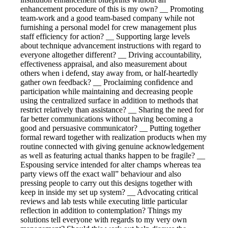
enhancement procedure of this is my own? __ Promoting
team-work and a good team-based company while not
furnishing a personal model for crew management plus
staff efficiency for action? __ Supporting large levels
about technique advancement instructions with regard to
everyone altogether different? __ Driving accountability,
effectiveness appraisal, and also measurement about
others when i defend, stay away from, or half-heartedly
gather own feedback? __ Proclaiming confidence and
participation while maintaining and decreasing people
using the centralized surface in addition to methods that
restrict relatively than assistance? __ Sharing the need for
far better communications without having becoming a
good and persuasive communicator? __ Putting together
formal reward together with realization products when my
routine connected with giving genuine acknowledgement
as well as featuring actual thanks happen to be fragile? __
Espousing service intended for alter champs whereas tea
party views off the exact wall” behaviour and also
pressing people to carry out this designs together with
keep in inside my set up system? __ Advocating critical
reviews and lab tests while executing little particular
reflection in addition to contemplation? Things my
solutions tell everyone with regards to my very own