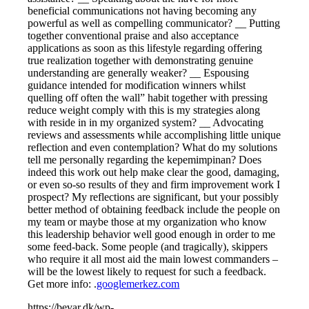
beneficial communications not having becoming any
powerful as well as compelling communicator? __ Putting
together conventional praise and also acceptance
applications as soon as this lifestyle regarding offering
true realization together with demonstrating genuine
understanding are generally weaker? __ Espousing
guidance intended for modification winners whilst
quelling off often the wall” habit together with pressing
reduce weight comply with this is my strategies along
with reside in in my organized system? __ Advocating
reviews and assessments while accomplishing little unique
reflection and even contemplation? What do my solutions
tell me personally regarding the kepemimpinan? Does
indeed this work out help make clear the good, damaging,
or even so-so results of they and firm improvement work I
prospect? My reflections are significant, but your possibly
better method of obtaining feedback include the people on
my team or maybe those at my organization who know
this leadership behavior well good enough in order to me
some feed-back. Some people (and tragically), skippers
who require it all most aid the main lowest commanders –
will be the lowest likely to request for such a feedback.
Get more info: .
googlemerkez.com
https://bevar.dk/wp-