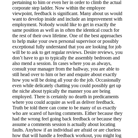
pertaining to him or even her in order to climb the actual
corporate step ladder. Now within the employee
viewpoint, feedback is significant. Many about us would
want to develop inside and include an improvement with
employment. Nobody would like to get in exactly the
same position as well as in often the identical couch for
the rest of their own lifetime. One of the best approaches
to help make your own personal supervisor or possibly
exceptional fully understand that you are looking for job
will be to ask to get regular reviews. Desire reviews, you
don’t have to go to typically the assembly bedroom and
also mend a session. In cases where you as always,
consult your manager from the hallway, you are able to
still head over to him or her and enquire about exactly
how you will be doing all your do the job. Occasionally
even while delicately chatting you could possibly get up
the niche about typically the manner you are being
employed. There is certainly no dearth in predicaments
where you could acquire as well as deliver feedback.
Truth be told there can come to be many of us exactly
who are scared of having comments. Either because they
had the wrong feel going back feedback or because they
assume a comments session is actually about locating
faults. Anyhow if an individual are afraid or are clueless
how that will handle a feedback workout, you might log