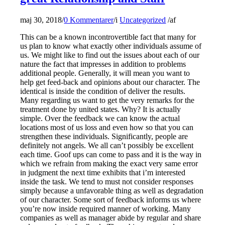
maj 30, 2018
/
0 Kommentarer
/
i
Uncategorized
/
af
This can be a known incontrovertible fact that many for
us plan to know what exactly other individuals assume of
us. We might like to find out the issues about each of our
nature the fact that impresses in addition to problems
additional people. Generally, it will mean you want to
help get feed-back and opinions about our character. The
identical is inside the condition of deliver the results.
Many regarding us want to get the very remarks for the
treatment done by united states. Why? It is actually
simple. Over the feedback we can know the actual
locations most of us loss and even how so that you can
strengthen these individuals. Significantly, people are
definitely not angels. We all can’t possibly be excellent
each time. Goof ups can come to pass and it is the way in
which we refrain from making the exact very same error
in judgment the next time exhibits that i’m interested
inside the task. We tend to must not consider responses
simply because a unfavorable thing as well as degradation
of our character. Some sort of feedback informs us where
you’re now inside required manner of working. Many
companies as well as manager abide by regular and share