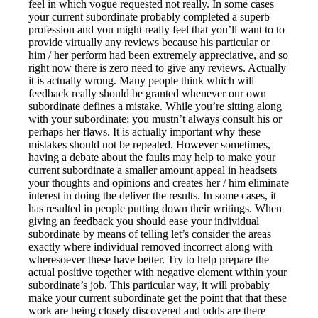
feel in which vogue requested not really. In some cases
your current subordinate probably completed a superb
profession and you might really feel that you’ll want to to
provide virtually any reviews because his particular or
him / her perform had been extremely appreciative, and so
right now there is zero need to give any reviews. Actually
it is actually wrong. Many people think which will
feedback really should be granted whenever our own
subordinate defines a mistake. While you’re sitting along
with your subordinate; you mustn’t always consult his or
perhaps her flaws. It is actually important why these
mistakes should not be repeated. However sometimes,
having a debate about the faults may help to make your
current subordinate a smaller amount appeal in headsets
your thoughts and opinions and creates her / him eliminate
interest in doing the deliver the results. In some cases, it
has resulted in people putting down their writings. When
giving an feedback you should ease your individual
subordinate by means of telling let’s consider the areas
exactly where individual removed incorrect along with
wheresoever these have better. Try to help prepare the
actual positive together with negative element within your
subordinate’s job. This particular way, it will probably
make your current subordinate get the point that that these
work are being closely discovered and odds are there