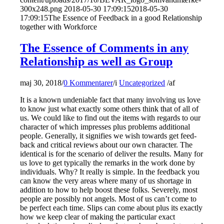
300x248.png
2018-05-30 17:09:15
2018-05-30
17:09:15
The Essence of Feedback in a good Relationship
together with Workforce
The Essence of Comments in any
Relationship as well as Group
maj 30, 2018
/
0 Kommentarer
/
i
Uncategorized
/
af
It is a known undeniable fact that many involving us love
to know just what exactly some others think that of all of
us. We could like to find out the items with regards to our
character of which impresses plus problems additional
people. Generally, it signifies we wish towards get feed-
back and critical reviews about our own character. The
identical is for the scenario of deliver the results. Many for
us love to get typically the remarks in the work done by
individuals. Why? It really is simple. In the feedback you
can know the very areas where many of us shortage in
addition to how to help boost these folks. Severely, most
people are possibly not angels. Most of us can’t come to
be perfect each time. Slips can come about plus its exactly
how we keep clear of making the particular exact