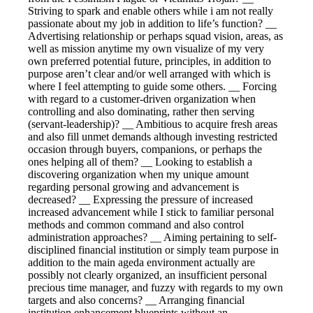
Striving to spark and enable others while i am not really
passionate about my job in addition to life’s function? __
Advertising relationship or perhaps squad vision, areas, as
well as mission anytime my own visualize of my very
own preferred potential future, principles, in addition to
purpose aren’t clear and/or well arranged with which is
where I feel attempting to guide some others. __ Forcing
with regard to a customer-driven organization when
controlling and also dominating, rather then serving
(servant-leadership)? __ Ambitious to acquire fresh areas
and also fill unmet demands although investing restricted
occasion through buyers, companions, or perhaps the
ones helping all of them? __ Looking to establish a
discovering organization when my unique amount
regarding personal growing and advancement is
decreased? __ Expressing the pressure of increased
increased advancement while I stick to familiar personal
methods and common command and also control
administration approaches? __ Aiming pertaining to self-
disciplined financial institution or simply team purpose in
addition to the main ageda environment actually are
possibly not clearly organized, an insufficient personal
precious time manager, and fuzzy with regards to my own
targets and also concerns? __ Arranging financial
institution enhancement blueprints without an