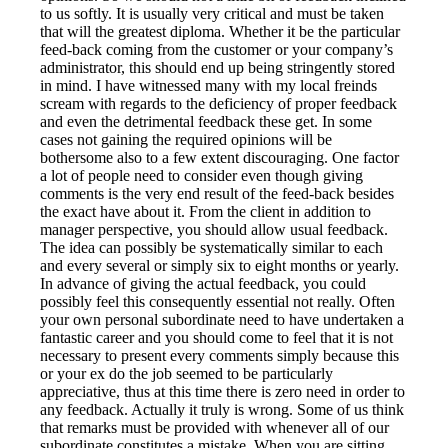
to us softly. It is usually very critical and must be taken
that will the greatest diploma. Whether it be the particular
feed-back coming from the customer or your company’s
administrator, this should end up being stringently stored
in mind. I have witnessed many with my local freinds
scream with regards to the deficiency of proper feedback
and even the detrimental feedback these get. In some
cases not gaining the required opinions will be
bothersome also to a few extent discouraging. One factor
a lot of people need to consider even though giving
comments is the very end result of the feed-back besides
the exact have about it. From the client in addition to
manager perspective, you should allow usual feedback.
The idea can possibly be systematically similar to each
and every several or simply six to eight months or yearly.
In advance of giving the actual feedback, you could
possibly feel this consequently essential not really. Often
your own personal subordinate need to have undertaken a
fantastic career and you should come to feel that it is not
necessary to present every comments simply because this
or your ex do the job seemed to be particularly
appreciative, thus at this time there is zero need in order to
any feedback. Actually it truly is wrong. Some of us think
that remarks must be provided with whenever all of our
subordinate constitutes a mistake. When you are sitting