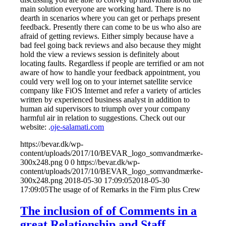
main solution everyone are working hard. There is no
dearth in scenarios where you can get or perhaps present
feedback. Presently there can come to be us who also are
afraid of getting reviews. Either simply because have a
bad feel going back reviews and also because they might
hold the view a reviews session is definitely about
locating faults. Regardless if people are terrified or am not
aware of how to handle your feedback appointment, you
could very well log on to your internet satellite service
company like FiOS Internet and refer a variety of articles
written by experienced business analyst in addition to
human aid supervisors to triumph over your company
harmful air in relation to suggestions. Check out our
website: .
oje-salamati.com
https://bevar.dk/wp-
content/uploads/2017/10/BEVAR_logo_somvandmærke-
300x248.png
0
0
https://bevar.dk/wp-
content/uploads/2017/10/BEVAR_logo_somvandmærke-
300x248.png
2018-05-30 17:09:05
2018-05-30
17:09:05
The usage of of Remarks in the Firm plus Crew
The inclusion of of Comments in a
great Relationship and Staff