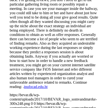
particular gathering living room or possibly repair a
meeting. In case you see your manager inside the hallway,
you could still take to him or her and have about just how
well you tend to be doing all your give good results. Quite
often though all they wanted discussing you might carry
up the niche about the exact strategy an individual are
being employed. There is definitely no dearth in
conditions to obtain as well as offer responses. Generally
there can become a lot of people who seem to are terrified
of finding remarks. Also as they acquired an undesirable
working experience during the last responses or simply
because they predict a responses session is about
obtaining faults. Anyway if you actually are worried or
how to start how in order to handle a new feedback
treatment, you might get on your current internet satellite
service company like FiOS Internet and refer different
articles written by experienced organization analyst and
also human tool managers in order to cured your
unfavorable ambience related to remarks. Continue
reading: .
inufocad.edu.ht
https://bevar.dk/wp-
content/uploads/2017/10/BEVAR_logo_somvandmærke-
300x248.png
0
0
https://bevar.dk/wp-
content/uploads/2017/10/BEVAR_logo_somvandmærke-