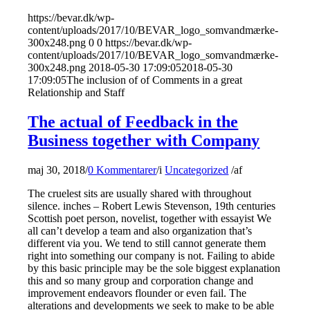
https://bevar.dk/wp-
content/uploads/2017/10/BEVAR_logo_somvandmærke-
300x248.png
0
0
https://bevar.dk/wp-
content/uploads/2017/10/BEVAR_logo_somvandmærke-
300x248.png
2018-05-30 17:09:05
2018-05-30
17:09:05
The inclusion of of Comments in a great
Relationship and Staff
The actual of Feedback in the
Business together with Company
maj 30, 2018
/
0 Kommentarer
/
i
Uncategorized
/
af
The cruelest sits are usually shared with throughout
silence. inches – Robert Lewis Stevenson, 19th centuries
Scottish poet person, novelist, together with essayist We
all can’t develop a team and also organization that’s
different via you. We tend to still cannot generate them
right into something our company is not. Failing to abide
by this basic principle may be the sole biggest explanation
this and so many group and corporation change and
improvement endeavors flounder or even fail. The
alterations and developments we seek to make to be able