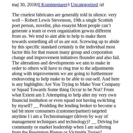
maj 30, 2018
/
0 Kommentarer
/
i
Uncategorized
/
af
The cruelest fabricates are generally told in silence. very
well – Robert Lewis Stevenson, 19th a single Scottish
poet person, novelist, plus essayist Most people can’t
generate a team or even organization gowns different
from us. We tend to aint able to help to make them
towards something all of us are not. Screwing up to abide
by this specific standard certainly is the individual most
factor this for that reason many group and corporation
change and improvement initiatives flounder and also fail.
The alterations and developments we aim to make in
order to others will have to ring true to the adjustments
along with improvements we are going to furthermore
endeavoring to help make to be able to our-self. And here
is any highlights: Are You Trying to Make Your Company
or Squad Towards Some thing Occur to be Not? From
what Extent am I: Attempting to help alter my very own
financial institution or even squad not having switching
by myself? __ Prodding the lending broker to become a
tad bit more consumers (customer/partner) targeted
anytime I i am a Technomanager (driven by way of
management techniques and technology)? __ Driving for
community or market leadership when I am suffering
from the Pessimism Plague or Victimitis Trojan? __