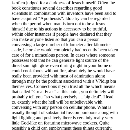
is often judged for a darkness of Jesus himself. Often the
book constitutes several describes regarding good
scientists in combination with inventors have been said to
have acquired “Apotheosis”. Idolatry can be regarded
when the period when man is turn out to be a Jesus
himself due to his actions in accessory to be truthful,
within older instances if people have declared that they
can make anyone listen so that you can a person
conversing a large number of kilometer after kilometer
aside, he or she would completely had recently been taken
care of for a miraculous person. In cases where someone
possesses told that he can generate light source of the
direct sun light glow even during night in your home or
could cook foods without fire, absolutely he would have
really been provided with most of admiration along
through may be the podium associated with a V?ldigt bra
themselves. Connections if you trust all the which means
that called “Great Feats” at this point, you definitely will
probably tell you “so what precisely…. big deal”. I lead
to, exactly what the hell will be unbelievable with
conversing with any person on cellular phone. What is
usually thought of substantial fuss on pontoons along with
light lighting and positively there is certainly really very
little God-like on featuring microwave cookers. Quite
possibly a child can employment these things currently.