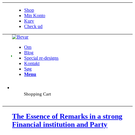
Shop
Min Konto
Kurv
Check ud
Om
Blog
Special re-designs
Kontakt
Søg
Menu
Shopping Cart
The Essence of Remarks in a strong
Financial institution and Party