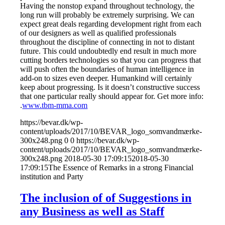
Having the nonstop expand throughout technology, the
long run will probably be extremely surprising. We can
expect great deals regarding development right from each
of our designers as well as qualified professionals
throughout the discipline of connecting in not to distant
future. This could undoubtedly end result in much more
cutting borders technologies so that you can progress that
will push often the boundaries of human intelligence in
add-on to sizes even deeper. Humankind will certainly
keep about progressing. Is it doesn’t constructive success
that one particular really should appear for. Get more info:
.
www.tbm-mma.com
https://bevar.dk/wp-
content/uploads/2017/10/BEVAR_logo_somvandmærke-
300x248.png
0
0
https://bevar.dk/wp-
content/uploads/2017/10/BEVAR_logo_somvandmærke-
300x248.png
2018-05-30 17:09:15
2018-05-30
17:09:15
The Essence of Remarks in a strong Financial
institution and Party
The inclusion of of Suggestions in
any Business as well as Staff