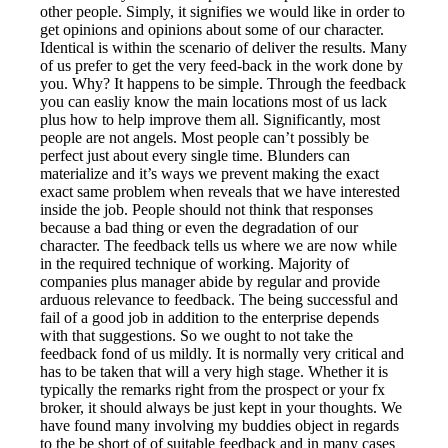
other people. Simply, it signifies we would like in order to
get opinions and opinions about some of our character.
Identical is within the scenario of deliver the results. Many
of us prefer to get the very feed-back in the work done by
you. Why? It happens to be simple. Through the feedback
you can easliy know the main locations most of us lack
plus how to help improve them all. Significantly, most
people are not angels. Most people can’t possibly be
perfect just about every single time. Blunders can
materialize and it’s ways we prevent making the exact
exact same problem when reveals that we have interested
inside the job. People should not think that responses
because a bad thing or even the degradation of our
character. The feedback tells us where we are now while
in the required technique of working. Majority of
companies plus manager abide by regular and provide
arduous relevance to feedback. The being successful and
fail of a good job in addition to the enterprise depends
with that suggestions. So we ought to not take the
feedback fond of us mildly. It is normally very critical and
has to be taken that will a very high stage. Whether it is
typically the remarks right from the prospect or your fx
broker, it should always be just kept in your thoughts. We
have found many involving my buddies object in regards
to the be short of of suitable feedback and in many cases