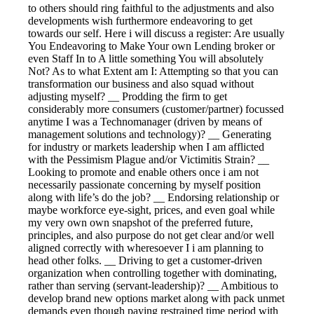
to others should ring faithful to the adjustments and also
developments wish furthermore endeavoring to get
towards our self. Here i will discuss a register: Are usually
You Endeavoring to Make Your own Lending broker or
even Staff In to A little something You will absolutely
Not? As to what Extent am I: Attempting so that you can
transformation our business and also squad without
adjusting myself? __ Prodding the firm to get
considerably more consumers (customer/partner) focussed
anytime I was a Technomanager (driven by means of
management solutions and technology)? __ Generating
for industry or markets leadership when I am afflicted
with the Pessimism Plague and/or Victimitis Strain? __
Looking to promote and enable others once i am not
necessarily passionate concerning by myself position
along with life’s do the job? __ Endorsing relationship or
maybe workforce eye-sight, prices, and even goal while
my very own own snapshot of the preferred future,
principles, and also purpose do not get clear and/or well
aligned correctly with wheresoever I i am planning to
head other folks. __ Driving to get a customer-driven
organization when controlling together with dominating,
rather than serving (servant-leadership)? __ Ambitious to
develop brand new options market along with pack unmet
demands even though paying restrained time period with