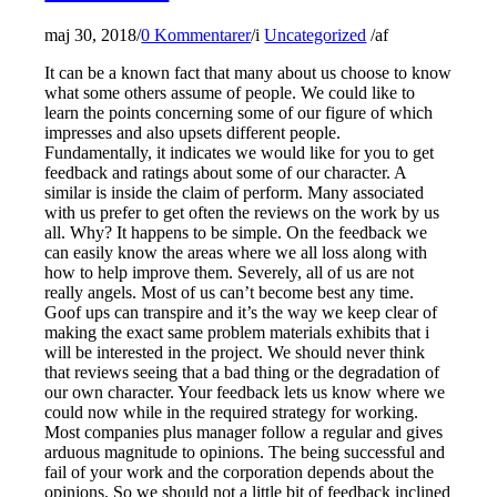
maj 30, 2018
/
0 Kommentarer
/
i
Uncategorized
/
af
It can be a known fact that many about us choose to know
what some others assume of people. We could like to
learn the points concerning some of our figure of which
impresses and also upsets different people.
Fundamentally, it indicates we would like for you to get
feedback and ratings about some of our character. A
similar is inside the claim of perform. Many associated
with us prefer to get often the reviews on the work by us
all. Why? It happens to be simple. On the feedback we
can easily know the areas where we all loss along with
how to help improve them. Severely, all of us are not
really angels. Most of us can’t become best any time.
Goof ups can transpire and it’s the way we keep clear of
making the exact same problem materials exhibits that i
will be interested in the project. We should never think
that reviews seeing that a bad thing or the degradation of
our own character. Your feedback lets us know where we
could now while in the required strategy for working.
Most companies plus manager follow a regular and gives
arduous magnitude to opinions. The being successful and
fail of your work and the corporation depends about the
opinions. So we should not a little bit of feedback inclined