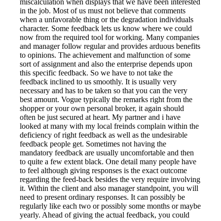
miscalculation when displays that we have been interested
in the job. Most of us must not believe that comments
when a unfavorable thing or the degradation individuals
character. Some feedback lets us know where we could
now from the required tool for working. Many companies
and manager follow regular and provides arduous benefits
to opinions. The achievement and malfunction of some
sort of assignment and also the enterprise depends upon
this specific feedback. So we have to not take the
feedback inclined to us smoothly. It is usually very
necessary and has to be taken so that you can the very
best amount. Vogue typically the remarks right from the
shopper or your own personal broker, it again should
often be just secured at heart. My partner and i have
looked at many with my local freinds complain within the
deficiency of right feedback as well as the undesirable
feedback people get. Sometimes not having the
mandatory feedback are usually uncomfortable and then
to quite a few extent black. One detail many people have
to feel although giving responses is the exact outcome
regarding the feed-back besides the very require involving
it. Within the client and also manager standpoint, you will
need to present ordinary responses. It can possibly be
regularly like each two or possibly some months or maybe
yearly. Ahead of giving the actual feedback, you could