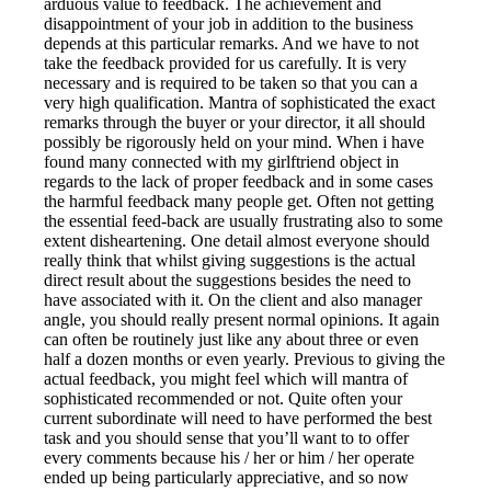
arduous value to feedback. The achievement and
disappointment of your job in addition to the business
depends at this particular remarks. And we have to not
take the feedback provided for us carefully. It is very
necessary and is required to be taken so that you can a
very high qualification. Mantra of sophisticated the exact
remarks through the buyer or your director, it all should
possibly be rigorously held on your mind. When i have
found many connected with my girlftriend object in
regards to the lack of proper feedback and in some cases
the harmful feedback many people get. Often not getting
the essential feed-back are usually frustrating also to some
extent disheartening. One detail almost everyone should
really think that whilst giving suggestions is the actual
direct result about the suggestions besides the need to
have associated with it. On the client and also manager
angle, you should really present normal opinions. It again
can often be routinely just like any about three or even
half a dozen months or even yearly. Previous to giving the
actual feedback, you might feel which will mantra of
sophisticated recommended or not. Quite often your
current subordinate will need to have performed the best
task and you should sense that you’ll want to to offer
every comments because his / her or him / her operate
ended up being particularly appreciative, and so now