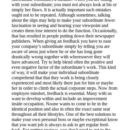
with your subordinate; you must not always look at his or
simply her flaws. It is actually important such mistakes
ought not to be repeated. Although sometimes, talking
about the slips may help to make your subordinate fewer
fascination in seeing and hearing your viewpoint and
creates them lose interest to do the function. Occasionally,
that has resulted in people putting down their newspaper
publishers. When giving an feedback you have to ease
your company’s subordinate simply by telling you are
aware of areas just where he or she has long gone
drastically wrong together with wheresoever they will
have advanced. Try to help blend often the positive and
even negative factor of the subordinate’s work. This kind
of way, it will make your individual subordinate
comprehend that that they work is being closely
experienced and most likely there just for him or maybe
her in order to climb the actual corporate steps. Now from
employee mindset, feedback is essential. Many with us
want to develop within and include an improvement
inside occupation. Noone wants to come to be in the
identical position and also in often the exact same seat
throughout all their lifestyles. One of the best solutions to
make your own personal boss or maybe exceptional know
that you want job is always to ask to get regular feed-
back. For getting reviews, you don’t need to get to the