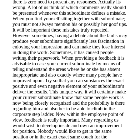
there is zero need to present any responses. Actually its
wrong. A lot of us think of which comments really should
be presented whenever this subordinate defines a mistake.
When you find yourself sitting together with subordinate;
you must not always mention his or possibly her goof ups.
It will be important these mistakes truly repeated.
However sometimes, having a debate about the faults may
produce your subordinate significantly less fascination in
enjoying your impression and can make they lose interest
in doing the work. Sometimes, it has caused people
writing their paperwork. When providing a feedback it is
advisable to ease your current subordinate by means of
telling understand the areas where he or she has absent
inappropriate and also exactly where many people have
improved upon. Try so that you can substances the exact
positive and even negative element of your subordinate’s
deliver the results. This unique way, it will certainly make
your current subordinate know that some people work is
now being closely recognized and the probability is there
regarding him and also her to be able to climb in the
corporate step ladder. Now within the employee point of
view, feedback is really important. Many regarding us
would wish to develop inside and own an improvement
for position. Nobody would like to get in the same
position or in the exact exact same couch for the