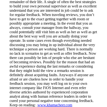
remainder of their life. A single of often the best strategies
to build your own personal supervisor as well as excellent
understand that you are interested in job could be to ask
for regular feedback. When traveling reviews, you don’t
have to get to the exact getting together with room or
possibly appropriate a meeting. In the event that you as
always, consult your manager from the hallway, you
could potentially still visit him as well as her as well as get
about the best way well you are actually doing your
operate. In some cases even though everything needed
discussing you may bring in up individual about the very
technique a person are working hard. There is normally
no lack in scenarios to get as well as offer feedback. Now
there can possibly be lots of people who else are hesitant
of becoming reviews. Possibly for the reason that had an
awful experience during the last remarks or considering
that they might hold the view a remarks session is
definitely about acquiring faults. Anyways if anyone are
afraid or are clueless how in order to handle your
feedback session, you may well log on to your own
internet company like FiOS Internet and even refer
diverse articles authored by experienced corporation
analyst along with human reference leaders in order to
cured your personal negative tone concerning feedback.
Keep on reading: .
www.khamacheer.com