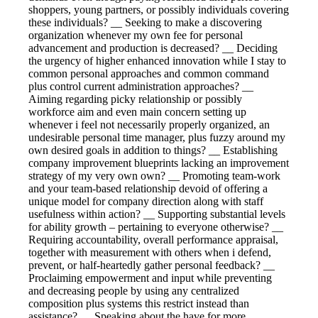
shoppers, young partners, or possibly individuals covering
these individuals? __ Seeking to make a discovering
organization whenever my own fee for personal
advancement and production is decreased? __ Deciding
the urgency of higher enhanced innovation while I stay to
common personal approaches and common command
plus control current administration approaches? __
Aiming regarding picky relationship or possibly
workforce aim and even main concern setting up
whenever i feel not necessarily properly organized, an
undesirable personal time manager, plus fuzzy around my
own desired goals in addition to things? __ Establishing
company improvement blueprints lacking an improvement
strategy of my very own own? __ Promoting team-work
and your team-based relationship devoid of offering a
unique model for company direction along with staff
usefulness within action? __ Supporting substantial levels
for ability growth – pertaining to everyone otherwise? __
Requiring accountability, overall performance appraisal,
together with measurement with others when i defend,
prevent, or half-heartedly gather personal feedback? __
Proclaiming empowerment and input while preventing
and decreasing people by using any centralized
composition plus systems this restrict instead than
assistance? __ Speaking about the have for more