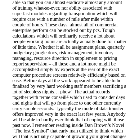
able so that you can almost eradicate almost any amount
of training what-so-ever, nor ability associated with
superfast modules regarding transportation which will
require care with a number of mile after mile within
couple of hours. These days, almost all of commercial
enterprise perform can be stocked out by pcs. Tough
calculations which will ordinarily receive a lot about
people working hours are actually actually done for matter
of little time. Whether it all be assignment plans, quarterly
budgetary google docs, risk management, inventory
managing, resource direction in supplement to pricing
report supervision – all these and a lot more might be
accomplished simply by experts at the rear of the exact
computer procedure screens relatively efficiently based on
ease. Before days all the work appeared to be able to be
finalized by very hard working staff members sacrificing a
lot of sleepless nights… phew! The actual records
together with terme conseillé which used to consider days
and nights that will go from place to one other currently
carry simple seconds. Typically the mode of data transfer
offers improved very in the exact last few years. Anybody
will be able to hardly ever think that of coping with those
past now. I remember reading inside Dan Brown’s Novel
“The lost Symbol” that early man utilized to think which
will that is actually capable of growing your great changes