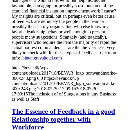
management? Should this work out help discuss the
favourable, damaging, or possibly so-so outcome of the
team and financial institution improvement work I cause?
My insights are critical, but an perhaps even better cause
of feedback are definitely the people in the team or
possibly those at my organization who else know my
favorite leadership behavior well enough to present
people many suggestions. Strangely (and tragically),
supervisors who require the item the majority of rapid the
actual poorest commanders — are the the very least very
likely to check with for these types of feedback. Get more
info: .
bintangrayahotel.com
https://bevar.dk/wp-
content/uploads/2017/10/BEVAR_logo_somvandmærke-
300x248.png
0
0
https://bevar.dk/wp-
content/uploads/2017/10/BEVAR_logo_somvandmærke-
300x248.png
2018-05-30 17:09:15
2018-05-30
17:09:15
The inclusion of of Suggestions in any Business
as well as Staff
The Essence of Feedback in a good
Relationship together with
Workforce