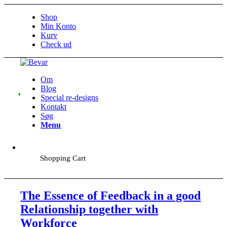
Shop
Min Konto
Kurv
Check ud
Om
Blog
Special re-designs
Kontakt
Søg
Menu
Shopping Cart
The Essence of Feedback in a good
Relationship together with
Workforce