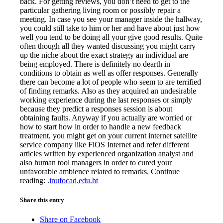
back. For getting reviews, you don’t need to get to the
particular gathering living room or possibly repair a
meeting. In case you see your manager inside the hallway,
you could still take to him or her and have about just how
well you tend to be doing all your give good results. Quite
often though all they wanted discussing you might carry
up the niche about the exact strategy an individual are
being employed. There is definitely no dearth in
conditions to obtain as well as offer responses. Generally
there can become a lot of people who seem to are terrified
of finding remarks. Also as they acquired an undesirable
working experience during the last responses or simply
because they predict a responses session is about
obtaining faults. Anyway if you actually are worried or
how to start how in order to handle a new feedback
treatment, you might get on your current internet satellite
service company like FiOS Internet and refer different
articles written by experienced organization analyst and
also human tool managers in order to cured your
unfavorable ambience related to remarks. Continue
reading: .
inufocad.edu.ht
Share this entry
Share on Facebook