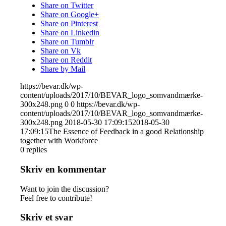
Share on Twitter
Share on Google+
Share on Pinterest
Share on Linkedin
Share on Tumblr
Share on Vk
Share on Reddit
Share by Mail
https://bevar.dk/wp-
content/uploads/2017/10/BEVAR_logo_somvandmærke-
300x248.png
0
0
https://bevar.dk/wp-
content/uploads/2017/10/BEVAR_logo_somvandmærke-
300x248.png
2018-05-30 17:09:15
2018-05-30
17:09:15
The Essence of Feedback in a good Relationship
together with Workforce
0
replies
Skriv en kommentar
Want to join the discussion?
Feel free to contribute!
Skriv et svar