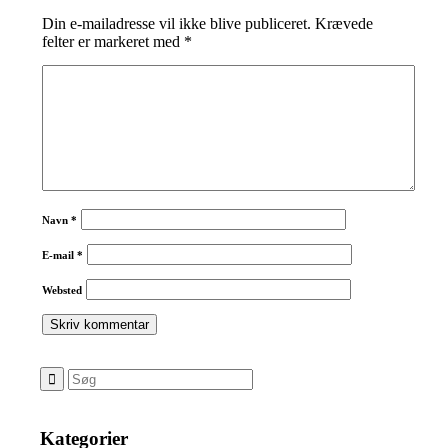
Din e-mailadresse vil ikke blive publiceret.
Krævede
felter er markeret med
*
Navn
*
E-mail
*
Websted
Kategorier