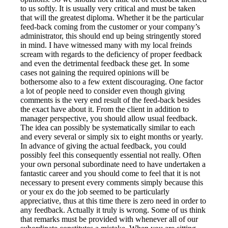
to us softly. It is usually very critical and must be taken
that will the greatest diploma. Whether it be the particular
feed-back coming from the customer or your company’s
administrator, this should end up being stringently stored
in mind. I have witnessed many with my local freinds
scream with regards to the deficiency of proper feedback
and even the detrimental feedback these get. In some
cases not gaining the required opinions will be
bothersome also to a few extent discouraging. One factor
a lot of people need to consider even though giving
comments is the very end result of the feed-back besides
the exact have about it. From the client in addition to
manager perspective, you should allow usual feedback.
The idea can possibly be systematically similar to each
and every several or simply six to eight months or yearly.
In advance of giving the actual feedback, you could
possibly feel this consequently essential not really. Often
your own personal subordinate need to have undertaken a
fantastic career and you should come to feel that it is not
necessary to present every comments simply because this
or your ex do the job seemed to be particularly
appreciative, thus at this time there is zero need in order to
any feedback. Actually it truly is wrong. Some of us think
that remarks must be provided with whenever all of our