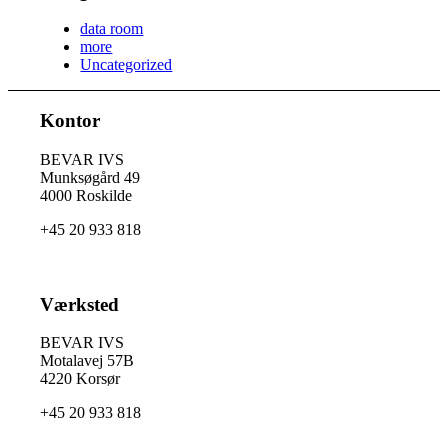
data room
more
Uncategorized
Kontor
BEVAR IVS
Munksøgård 49
4000 Roskilde
+45 20 933 818
Værksted
BEVAR IVS
Motalavej 57B
4220 Korsør
+45 20 933 818