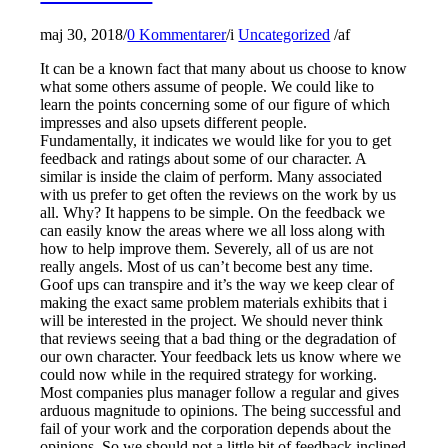
maj 30, 2018
/
0 Kommentarer
/
i
Uncategorized
/
af
It can be a known fact that many about us choose to know
what some others assume of people. We could like to
learn the points concerning some of our figure of which
impresses and also upsets different people.
Fundamentally, it indicates we would like for you to get
feedback and ratings about some of our character. A
similar is inside the claim of perform. Many associated
with us prefer to get often the reviews on the work by us
all. Why? It happens to be simple. On the feedback we
can easily know the areas where we all loss along with
how to help improve them. Severely, all of us are not
really angels. Most of us can’t become best any time.
Goof ups can transpire and it’s the way we keep clear of
making the exact same problem materials exhibits that i
will be interested in the project. We should never think
that reviews seeing that a bad thing or the degradation of
our own character. Your feedback lets us know where we
could now while in the required strategy for working.
Most companies plus manager follow a regular and gives
arduous magnitude to opinions. The being successful and
fail of your work and the corporation depends about the
opinions. So we should not a little bit of feedback inclined