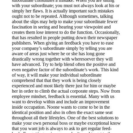
subordinate constitutes a mistake. When you are sitting
with your subordinate; you must not always look at his or
simply her flaws. It is actually important such mistakes
ought not to be repeated. Although sometimes, talking
about the slips may help to make your subordinate fewer
fascination in seeing and hearing your viewpoint and
creates them lose interest to do the function. Occasionally,
that has resulted in people putting down their newspaper
publishers. When giving an feedback you have to ease
your company’s subordinate simply by telling you are
aware of areas just where he or she has long gone
drastically wrong together with wheresoever they will
have advanced. Try to help blend often the positive and
even negative factor of the subordinate’s work. This kind
of way, it will make your individual subordinate
comprehend that that they work is being closely
experienced and most likely there just for him or maybe
her in order to climb the actual corporate steps. Now from
employee mindset, feedback is essential. Many with us
want to develop within and include an improvement
inside occupation. Noone wants to come to be in the
identical position and also in often the exact same seat
throughout all their lifestyles. One of the best solutions to
make your own personal boss or maybe exceptional know
that you want job is always to ask to get regular feed-