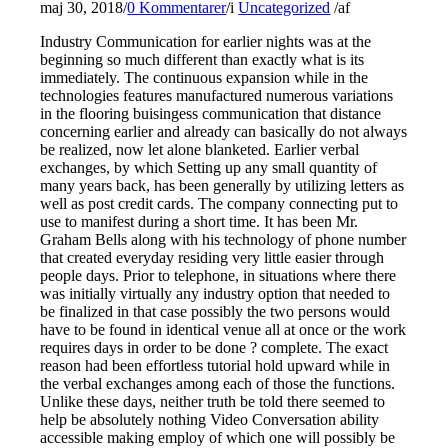
maj 30, 2018
/
0 Kommentarer
/
i
Uncategorized
/
af
Industry Communication for earlier nights was at the
beginning so much different than exactly what is its
immediately. The continuous expansion while in the
technologies features manufactured numerous variations
in the flooring buisingess communication that distance
concerning earlier and already can basically do not always
be realized, now let alone blanketed. Earlier verbal
exchanges, by which Setting up any small quantity of
many years back, has been generally by utilizing letters as
well as post credit cards. The company connecting put to
use to manifest during a short time. It has been Mr.
Graham Bells along with his technology of phone number
that created everyday residing very little easier through
people days. Prior to telephone, in situations where there
was initially virtually any industry option that needed to
be finalized in that case possibly the two persons would
have to be found in identical venue all at once or the work
requires days in order to be done ? complete. The exact
reason had been effortless tutorial hold upward while in
the verbal exchanges among each of those the functions.
Unlike these days, neither truth be told there seemed to
help be absolutely nothing Video Conversation ability
accessible making employ of which one will possibly be