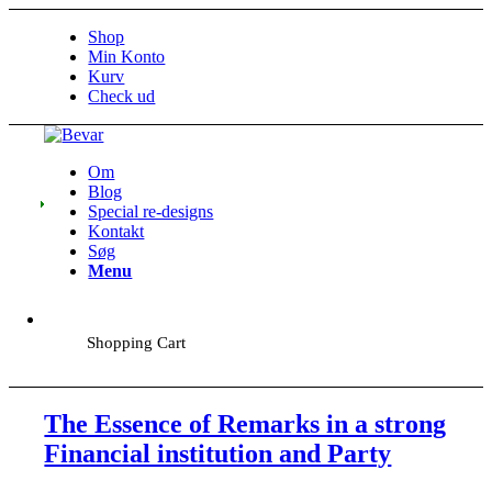
Shop
Min Konto
Kurv
Check ud
Om
Blog
Special re-designs
Kontakt
Søg
Menu
Shopping Cart
The Essence of Remarks in a strong
Financial institution and Party