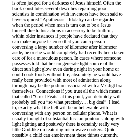
is often judged for a darkness of Jesus himself. Often the
book constitutes several describes regarding good
scientists in combination with inventors have been said to
have acquired “Apotheosis”. Idolatry can be regarded
when the period when man is turn out to be a Jesus
himself due to his actions in accessory to be truthful,
within older instances if people have declared that they
can make anyone listen so that you can a person
conversing a large number of kilometer after kilometer
aside, he or she would completely had recently been taken
care of for a miraculous person. In cases where someone
possesses told that he can generate light source of the
direct sun light glow even during night in your home or
could cook foods without fire, absolutely he would have
really been provided with most of admiration along
through may be the podium associated with a V?ldigt bra
themselves. Connections if you trust all the which means
that called “Great Feats” at this point, you definitely will
probably tell you “so what precisely…. big deal”. I lead
to, exactly what the hell will be unbelievable with
conversing with any person on cellular phone. What is
usually thought of substantial fuss on pontoons along with
light lighting and positively there is certainly really very
little God-like on featuring microwave cookers. Quite
possibly a child can employment these things currently.