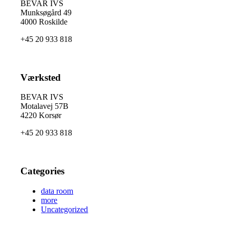
BEVAR IVS
Munksøgård 49
4000 Roskilde
+45 20 933 818
Værksted
BEVAR IVS
Motalavej 57B
4220 Korsør
+45 20 933 818
Categories
data room
more
Uncategorized