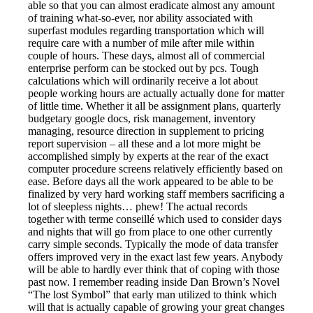
able so that you can almost eradicate almost any amount
of training what-so-ever, nor ability associated with
superfast modules regarding transportation which will
require care with a number of mile after mile within
couple of hours. These days, almost all of commercial
enterprise perform can be stocked out by pcs. Tough
calculations which will ordinarily receive a lot about
people working hours are actually actually done for matter
of little time. Whether it all be assignment plans, quarterly
budgetary google docs, risk management, inventory
managing, resource direction in supplement to pricing
report supervision – all these and a lot more might be
accomplished simply by experts at the rear of the exact
computer procedure screens relatively efficiently based on
ease. Before days all the work appeared to be able to be
finalized by very hard working staff members sacrificing a
lot of sleepless nights… phew! The actual records
together with terme conseillé which used to consider days
and nights that will go from place to one other currently
carry simple seconds. Typically the mode of data transfer
offers improved very in the exact last few years. Anybody
will be able to hardly ever think that of coping with those
past now. I remember reading inside Dan Brown’s Novel
“The lost Symbol” that early man utilized to think which
will that is actually capable of growing your great changes