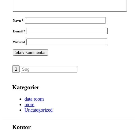
Navn
*
E-mail
*
Websted
Kategorier
data room
more
Uncategorized
Kontor