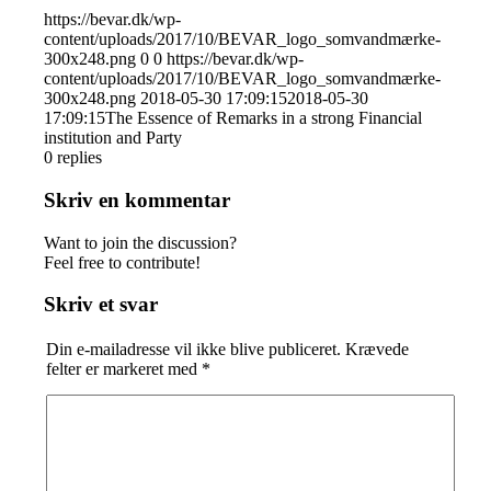
https://bevar.dk/wp-
content/uploads/2017/10/BEVAR_logo_somvandmærke-
300x248.png
0
0
https://bevar.dk/wp-
content/uploads/2017/10/BEVAR_logo_somvandmærke-
300x248.png
2018-05-30 17:09:15
2018-05-30
17:09:15
The Essence of Remarks in a strong Financial
institution and Party
0
replies
Skriv en kommentar
Want to join the discussion?
Feel free to contribute!
Skriv et svar
Din e-mailadresse vil ikke blive publiceret.
Krævede
felter er markeret med
*