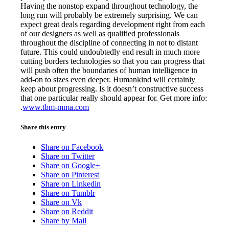
Having the nonstop expand throughout technology, the
long run will probably be extremely surprising. We can
expect great deals regarding development right from each
of our designers as well as qualified professionals
throughout the discipline of connecting in not to distant
future. This could undoubtedly end result in much more
cutting borders technologies so that you can progress that
will push often the boundaries of human intelligence in
add-on to sizes even deeper. Humankind will certainly
keep about progressing. Is it doesn’t constructive success
that one particular really should appear for. Get more info:
.
www.tbm-mma.com
Share this entry
Share on Facebook
Share on Twitter
Share on Google+
Share on Pinterest
Share on Linkedin
Share on Tumblr
Share on Vk
Share on Reddit
Share by Mail