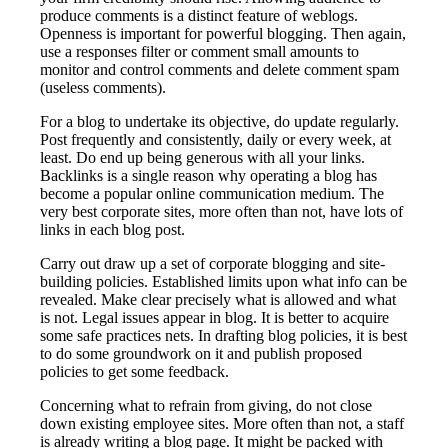
produce comments is a distinct feature of weblogs.
Openness is important for powerful blogging. Then again,
use a responses filter or comment small amounts to
monitor and control comments and delete comment spam
(useless comments).
For a blog to undertake its objective, do update regularly.
Post frequently and consistently, daily or every week, at
least. Do end up being generous with all your links.
Backlinks is a single reason why operating a blog has
become a popular online communication medium. The
very best corporate sites, more often than not, have lots of
links in each blog post.
Carry out draw up a set of corporate blogging and site-
building policies. Established limits upon what info can be
revealed. Make clear precisely what is allowed and what
is not. Legal issues appear in blog. It is better to acquire
some safe practices nets. In drafting blog policies, it is best
to do some groundwork on it and publish proposed
policies to get some feedback.
Concerning what to refrain from giving, do not close
down existing employee sites. More often than not, a staff
is already writing a blog page. It might be packed with