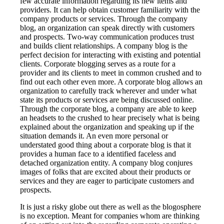
few accurate information regarding its new items and
providers. It can help obtain customer familiarity with the
company products or services. Through the company
blog, an organization can speak directly with customers
and prospects. Two-way communication produces trust
and builds client relationships. A company blog is the
perfect decision for interacting with existing and potential
clients. Corporate blogging serves as a route for a
provider and its clients to meet in common crushed and to
find out each other even more. A corporate blog allows an
organization to carefully track wherever and under what
state its products or services are being discussed online.
Through the corporate blog, a company are able to keep
an headsets to the crushed to hear precisely what is being
explained about the organization and speaking up if the
situation demands it. An even more personal or
understated good thing about a corporate blog is that it
provides a human face to a identified faceless and
detached organization entity. A company blog conjures
images of folks that are excited about their products or
services and they are eager to participate customers and
prospects.
It is just a risky globe out there as well as the blogosphere
is no exception. Meant for companies whom are thinking