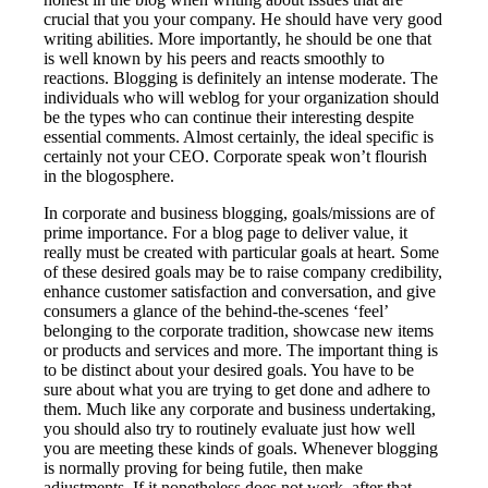
crucial that you your company. He should have very good
writing abilities. More importantly, he should be one that
is well known by his peers and reacts smoothly to
reactions. Blogging is definitely an intense moderate. The
individuals who will weblog for your organization should
be the types who can continue their interesting despite
essential comments. Almost certainly, the ideal specific is
certainly not your CEO. Corporate speak won’t flourish
in the blogosphere.
In corporate and business blogging, goals/missions are of
prime importance. For a blog page to deliver value, it
really must be created with particular goals at heart. Some
of these desired goals may be to raise company credibility,
enhance customer satisfaction and conversation, and give
consumers a glance of the behind-the-scenes ‘feel’
belonging to the corporate tradition, showcase new items
or products and services and more. The important thing is
to be distinct about your desired goals. You have to be
sure about what you are trying to get done and adhere to
them. Much like any corporate and business undertaking,
you should also try to routinely evaluate just how well
you are meeting these kinds of goals. Whenever blogging
is normally proving for being futile, then make
adjustments. If it nonetheless does not work, after that