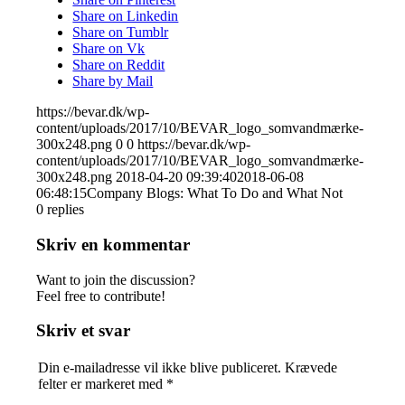
Share on Linkedin
Share on Tumblr
Share on Vk
Share on Reddit
Share by Mail
https://bevar.dk/wp-
content/uploads/2017/10/BEVAR_logo_somvandmærke-
300x248.png
0
0
https://bevar.dk/wp-
content/uploads/2017/10/BEVAR_logo_somvandmærke-
300x248.png
2018-04-20 09:39:40
2018-06-08
06:48:15
Company Blogs: What To Do and What Not
0
replies
Skriv en kommentar
Want to join the discussion?
Feel free to contribute!
Skriv et svar
Din e-mailadresse vil ikke blive publiceret.
Krævede
felter er markeret med
*