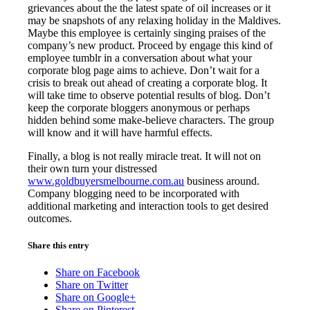
grievances about the the latest spate of oil increases or it
may be snapshots of any relaxing holiday in the Maldives.
Maybe this employee is certainly singing praises of the
company’s new product. Proceed by engage this kind of
employee tumblr in a conversation about what your
corporate blog page aims to achieve. Don’t wait for a
crisis to break out ahead of creating a corporate blog. It
will take time to observe potential results of blog. Don’t
keep the corporate bloggers anonymous or perhaps
hidden behind some make-believe characters. The group
will know and it will have harmful effects.
Finally, a blog is not really miracle treat. It will not on
their own turn your distressed
www.goldbuyersmelbourne.com.au
business around.
Company blogging need to be incorporated with
additional marketing and interaction tools to get desired
outcomes.
Share this entry
Share on Facebook
Share on Twitter
Share on Google+
Share on Pinterest