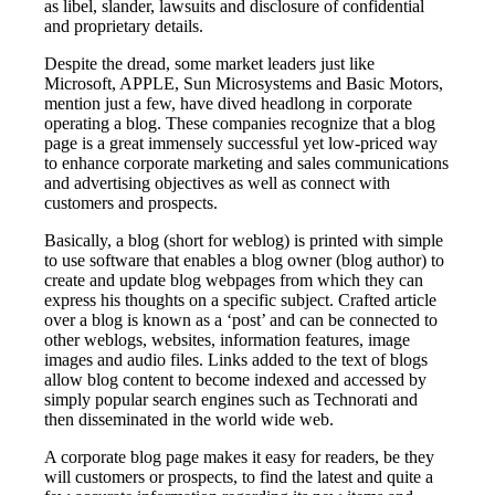
as libel, slander, lawsuits and disclosure of confidential
and proprietary details.
Despite the dread, some market leaders just like
Microsoft, APPLE, Sun Microsystems and Basic Motors,
mention just a few, have dived headlong in corporate
operating a blog. These companies recognize that a blog
page is a great immensely successful yet low-priced way
to enhance corporate marketing and sales communications
and advertising objectives as well as connect with
customers and prospects.
Basically, a blog (short for weblog) is printed with simple
to use software that enables a blog owner (blog author) to
create and update blog webpages from which they can
express his thoughts on a specific subject. Crafted article
over a blog is known as a ‘post’ and can be connected to
other weblogs, websites, information features, image
images and audio files. Links added to the text of blogs
allow blog content to become indexed and accessed by
simply popular search engines such as Technorati and
then disseminated in the world wide web.
A corporate blog page makes it easy for readers, be they
will customers or prospects, to find the latest and quite a