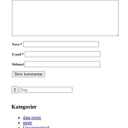
Navn
*
E-mail
*
Websted
Kategorier
data room
more
Uncategorized