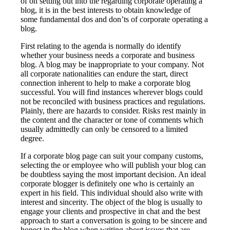
of on setting out into the regarding corporate operating a
blog, it is in the best interests to obtain knowledge of
some fundamental dos and don’ts of corporate operating a
blog.
First relating to the agenda is normally do identify
whether your business needs a corporate and business
blog. A blog may be inappropriate to your company. Not
all corporate nationalities can endure the start, direct
connection inherent to help to make a corporate blog
successful. You will find instances wherever blogs could
not be reconciled with business practices and regulations.
Plainly, there are hazards to consider. Risks rest mainly in
the content and the character or tone of comments which
usually admittedly can only be censored to a limited
degree.
If a corporate blog page can suit your company customs,
selecting the or employee who will publish your blog can
be doubtless saying the most important decision. An ideal
corporate blogger is definitely one who is certainly an
expert in his field. This individual should also write with
interest and sincerity. The object of the blog is usually to
engage your clients and prospective in chat and the best
approach to start a conversation is going to be sincere and
honest in the blog when writing about issues that are