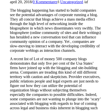
april 20, 2018
/
0 Kommentarer
/
i
Uncategorized
/
af
The blogging happening has started to build companies
see the potential advantages of corporate running a blog.
They all concur that blogs achieve a mass media effect
through the high level of networking inside the
blogosphere in which news disseminates very swiftly. The
blogosphere (online community of sites and their writings)
has heralded a new conversation tool that can influence
community opinion of a company. Yet , companies are
slow-moving to interact with the developing credibility of
corporate weblogs as interaction channels.
A recent list of Lot of money 500 company blogs
demonstrates that only five per cent of the Usa States’
firms have joined up with the blogging and site-building
arena. Companies are treading this kind of still different
territory with caution and skepticism. Provider executives,
public relations people and legal experts are just needs to
figure out how they can utilize the potential of
organization blogs without subjecting themselves
especially the companies to possible difficulties. Indeed,
some companies are not wanting to plunge into the ‘scary’
associated with blogging with regards to fear of coming
across legal and business risks inherent in blogging such