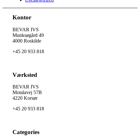
Kontor
BEVAR IVS
Munksøgård 49
4000 Roskilde
+45 20 933 818
Værksted
BEVAR IVS
Motalavej 57B
4220 Korsør
+45 20 933 818
Categories