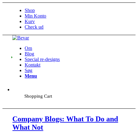
Shop
Min Konto
Kurv
Check ud
Om
Blog
Special re-designs
Kontakt
Søg
Menu
Shopping Cart
Company Blogs: What To Do and
What Not