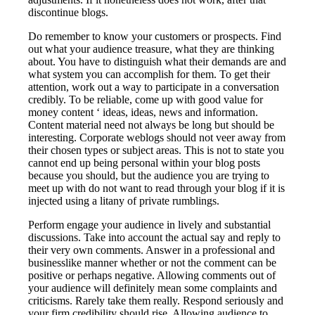
discontinue blogs.
Do remember to know your customers or prospects. Find
out what your audience treasure, what they are thinking
about. You have to distinguish what their demands are and
what system you can accomplish for them. To get their
attention, work out a way to participate in a conversation
credibly. To be reliable, come up with good value for
money content ‘ ideas, ideas, news and information.
Content material need not always be long but should be
interesting. Corporate weblogs should not veer away from
their chosen types or subject areas. This is not to state you
cannot end up being personal within your blog posts
because you should, but the audience you are trying to
meet up with do not want to read through your blog if it is
injected using a litany of private rumblings.
Perform engage your audience in lively and substantial
discussions. Take into account the actual say and reply to
their very own comments. Answer in a professional and
businesslike manner whether or not the comment can be
positive or perhaps negative. Allowing comments out of
your audience will definitely mean some complaints and
criticisms. Rarely take them really. Respond seriously and
your firm credibility should rise. Allowing audience to