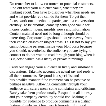
Do remember to know customers or potential customers.
Find out what your audience value, what they are
thinking about. You have to discover what their needs are
and what provider you can do for them. To get their
focus, work out a method to participate in a conversation
credibly. To be credible, come up with good value for
money content ‘ ideas, insights, news and information.
Content material need not be long although should be
interesting. Corporate blogs should not veer away from
their chosen classes or subject areas. This is not to say you
cannot become personal inside your blog posts because
you should, nevertheless the audience you are trying to
connect to do not want to read through your blog when it
is injected which has a litany of private rumblings.
Carry out engage your audience in lively and substantial
discussions. Take into account the actual say and reply to
all their comments. Respond in a specialist and
businesslike manner if the comment can be positive or
perhaps negative. Allowing comments through your
audience will surely mean some complaints and criticisms.
Rarely take them professionally. Respond in all honesty
and your company credibility should rise. Making it
possible for audience to produce comments is a distinct
feature of websites. Openness is important for good