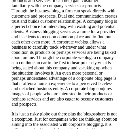
products and services. It can help gain customer
familiarity with the company services or products.
Through the business blog, a firm can speak directly with
customers and prospects. Dual end communication creates
trust and builds customer relationships. A company blog is
a perfect choice for interacting with existing and potential
clients. Business blogging serves as a route for a provider
and its clients to meet on common place and to find out
each other even more. A corporate weblog allows a
business to carefully track wherever and under what
condition its products or perhaps services are being talked
about online. Through the corporate weblog, a company
can continue an ear to the first to hear precisely what is
being stated about this company and speaking up when
the situation involves it. An even more personal or
perhaps understated advantage of a corporate blog page is
that it offers a human experience to a perceived faceless
and detached business entity. A corporate blog conjures
images of people who are interested in their products or
perhaps services and are also eager to occupy customers
and prospects.
It is just a risky globe out there plus the blogosphere is not
a exception. Just for companies who are thinking about on
aiming into the associated with corporate blogging, it is