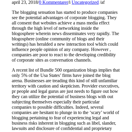
april 23, 2018
/
0 Kommentarer
/
i
Uncategorized
/
af
The blogging sensation has started to produce companies
see the potential advantages of corporate blogging. They
all consent that websites achieve a mass media effect
through the high level of networking inside the
blogosphere wherein news disseminates very rapidly. The
blogosphere (online community of blogs and their
writings) has heralded a new interaction tool which could
influence people opinion of any company. However ,
companies are poor to react to the developing credibility
of corporate sites as conversation channels.
A recent list of Bundle 500 organization blogs implies that
only 5% of the Usa States’ firms have joined the blog
arena. Businesses are treading this kind of still unfamiliar
territory with caution and skepticism. Provider executives,
pr people and legal gurus are just needs to figure out how
they can utilize the potential of business blogs with out
subjecting themselves especially their particular
companies to possible difficulties. Indeed, several
companies are hesitant to plunge in to the ‘scary’ world of
blogging pertaining to fear of experiencing legal and
business risks inherent in blogging such as libel, slander,
lawsuits and disclosure of confidential and proprietary