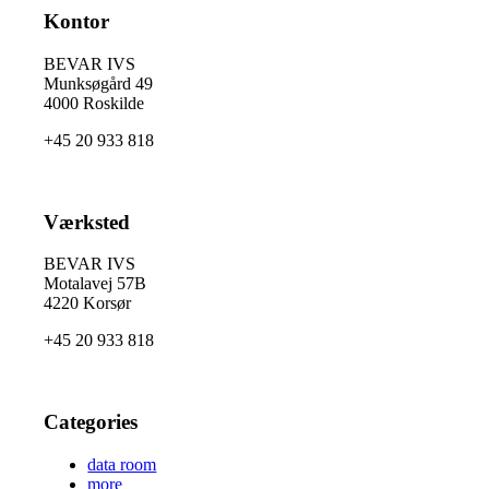
Kontor
BEVAR IVS
Munksøgård 49
4000 Roskilde
+45 20 933 818
Værksted
BEVAR IVS
Motalavej 57B
4220 Korsør
+45 20 933 818
Categories
data room
more