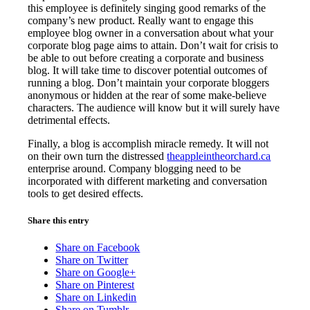
this employee is definitely singing good remarks of the
company’s new product. Really want to engage this
employee blog owner in a conversation about what your
corporate blog page aims to attain. Don’t wait for crisis to
be able to out before creating a corporate and business
blog. It will take time to discover potential outcomes of
running a blog. Don’t maintain your corporate bloggers
anonymous or hidden at the rear of some make-believe
characters. The audience will know but it will surely have
detrimental effects.
Finally, a blog is accomplish miracle remedy. It will not
on their own turn the distressed
theappleintheorchard.ca
enterprise around. Company blogging need to be
incorporated with different marketing and conversation
tools to get desired effects.
Share this entry
Share on Facebook
Share on Twitter
Share on Google+
Share on Pinterest
Share on Linkedin
Share on Tumblr