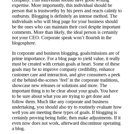
expertise. More importantly, this individual should be
person that is trustworthy by his peers and reacts calmly to
outbursts. Blogging is definitely an intense method. The
individuals who will blog page for your business should
be the ones who can maintain their cool despite important
comments. More than likely, the ideal person is certainly
not your CEO. Corporate speak won’t flourish in the
blogosphere.
In corporate and business blogging, goals/missions are of
prime importance. For a blog page to yield value, it really
must be created with certain goals at heart. Some of these
goals may be to improve company credibility, enhance
customer care and interaction, and give consumers a peek
of the behind-the-scenes ‘feel’ in the corporate traditions,
showcase new releases or solutions and more. The
important thing is to be clear about your goals. You have
to be sure about what you are trying to get done and
follow them. Much like any corporate and business
undertaking, you should also try to routinely evaluate how
well you are meeting these types of goals. If blogging is
certainly proving being futile, then make adjustments. If it
even now does not work, afterward discontinue operating
a blog.