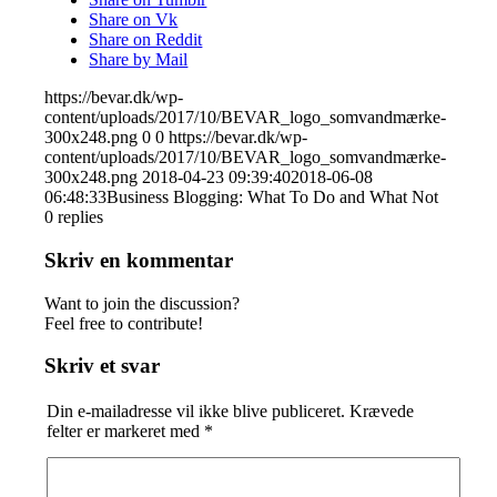
Share on Vk
Share on Reddit
Share by Mail
https://bevar.dk/wp-
content/uploads/2017/10/BEVAR_logo_somvandmærke-
300x248.png
0
0
https://bevar.dk/wp-
content/uploads/2017/10/BEVAR_logo_somvandmærke-
300x248.png
2018-04-23 09:39:40
2018-06-08
06:48:33
Business Blogging: What To Do and What Not
0
replies
Skriv en kommentar
Want to join the discussion?
Feel free to contribute!
Skriv et svar
Din e-mailadresse vil ikke blive publiceret.
Krævede
felter er markeret med
*