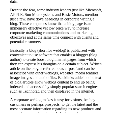
data.
Despite the fear, some industry leaders just like Microsoft,
APPLE, Sun Microsystems and Basic Motors, mention
just a few, have dove headlong in corporate writing a
blog. These companies know that a blog page is an
immensely effective yet low price way to increase
corporate marketing communications and marketing
objectives and at the same time connect with clients and
potential customers.
Basically, a blog (short for weblog) is publicized with
convenient to use software that enables a blogger (blog
author) to create boost blog internet pages from which
they can express his thoughts on a certain subject. Written
article on the blog is referred to as a ‘post’ and can be
associated with other weblogs, websites, media features,
image images and audio files. Backlinks added to the text
of blog articles allow weblog content to end up being
indexed and accessed by simply popular search engines
such as Technorati and then displayed in the internet.
A corporate weblog makes it easy for visitors, be they
customers or perhaps prospects, to get the latest and the
most accurate information regarding its new products and