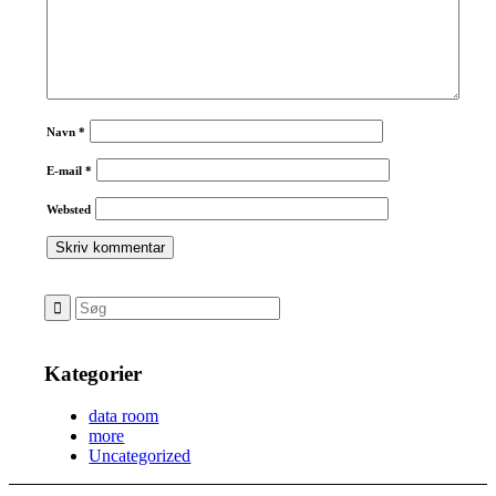
Navn
*
E-mail
*
Websted
Kategorier
data room
more
Uncategorized