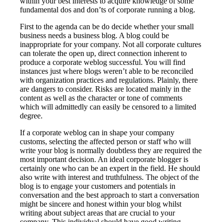
within your best interests to acquire knowledge of some
fundamental dos and don’ts of corporate running a blog.
First to the agenda can be do decide whether your small
business needs a business blog. A blog could be
inappropriate for your company. Not all corporate cultures
can tolerate the open up, direct connection inherent to
produce a corporate weblog successful. You will find
instances just where blogs weren’t able to be reconciled
with organization practices and regulations. Plainly, there
are dangers to consider. Risks are located mainly in the
content as well as the character or tone of comments
which will admittedly can easily be censored to a limited
degree.
If a corporate weblog can in shape your company
customs, selecting the affected person or staff who will
write your blog is normally doubtless they are required the
most important decision. An ideal corporate blogger is
certainly one who can be an expert in the field. He should
also write with interest and truthfulness. The object of the
blog is to engage your customers and potentials in
conversation and the best approach to start a conversation
might be sincere and honest within your blog whilst
writing about subject areas that are crucial to your
company. This individual should have good writing