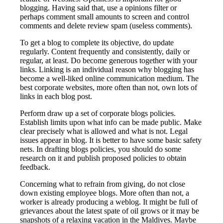
blogging. Having said that, use a opinions filter or
perhaps comment small amounts to screen and control
comments and delete review spam (useless comments).
To get a blog to complete its objective, do update
regularly. Content frequently and consistently, daily or
regular, at least. Do become generous together with your
links. Linking is an individual reason why blogging has
become a well-liked online communication medium. The
best corporate websites, more often than not, own lots of
links in each blog post.
Perform draw up a set of corporate blogs policies.
Establish limits upon what info can be made public. Make
clear precisely what is allowed and what is not. Legal
issues appear in blog. It is better to have some basic safety
nets. In drafting blogs policies, you should do some
research on it and publish proposed policies to obtain
feedback.
Concerning what to refrain from giving, do not close
down existing employee blogs. More often than not, a
worker is already producing a weblog. It might be full of
grievances about the latest spate of oil grows or it may be
snapshots of a relaxing vacation in the Maldives. Maybe