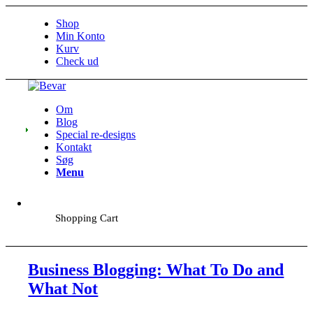
Shop
Min Konto
Kurv
Check ud
Om
Blog
Special re-designs
Kontakt
Søg
Menu
Shopping Cart
Business Blogging: What To Do and
What Not