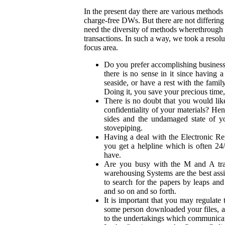
In the present day there are various methods
charge-free DWs. But there are not differing 
need the diversity of methods wherethrough 
transactions. In such a way, we took a resolu
focus area.
Do you prefer accomplishing business 
there is no sense in it since having
seaside, or have a rest with the famil
Doing it, you save your precious time,
There is no doubt that you would lik
confidentiality of your materials? Hen
sides and the undamaged state of y
stovepiping.
Having a deal with the Electronic Re
you get a helpline which is often 2
have.
Are you busy with the M and A tran
warehousing Systems are the best assi
to search for the papers by leaps an
and so on and so forth.
It is important that you may regulate 
some person downloaded your files, a
to the undertakings which communicate