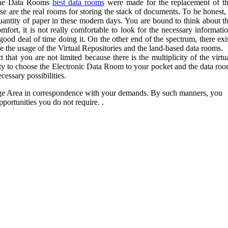
nline Data Rooms
best data rooms
were made for the replacement of t
se are the real rooms for storing the stack of documents. To be honest, 
quantity of paper in these modern days. You are bound to think about t
mfort, it is not really comfortable to look for the necessary informati
good deal of time doing it. On the other end of the spectrum, there exi
e the usage of the Virtual Repositories and the land-based data rooms.
 that you are not limited because there is the multiplicity of the virtu
ity to choose the Electronic Data Room to your pocket and the data ro
cessary possibilities.
age Area in correspondence with your demands. By such manners, you
portunities you do not require. .