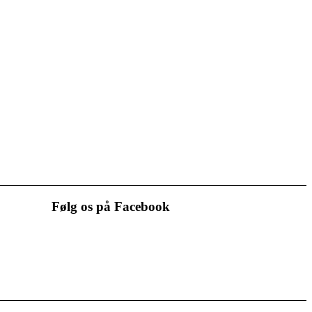
Følg os på Facebook