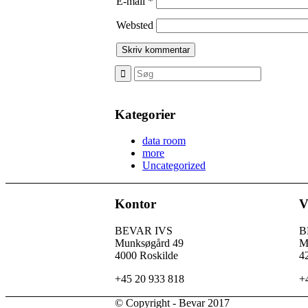
E-mail
*
Websted
Kategorier
data room
more
Uncategorized
Kontor
V
BEVAR IVS
B
Munksøgård 49
M
4000 Roskilde
4
+45 20 933 818
+
© Copyright - Bevar 2017