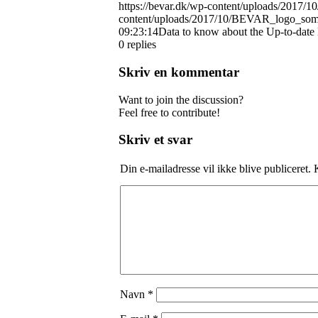
https://bevar.dk/wp-content/uploads/20
content/uploads/2017/10/BEVAR_logo_so
09:23:14
Data to know about the Up-to-dat
0
replies
Skriv en kommentar
Want to join the discussion?
Feel free to contribute!
Skriv et svar
Din e-mailadresse vil ikke blive publiceret.
K
Navn
*