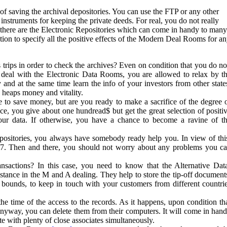
 of saving the archival depositories. You can use the FTP or any other
instruments for keeping the private deeds. For real, you do not really
there are the Electronic Repositories which can come in handy to many
tion to specify all the positive effects of the Modern Deal Rooms for a
trips in order to check the archives? Even on condition that you do no
 a deal with the Electronic Data Rooms, you are allowed to relax by t
y and at the same time learn the info of your investors from other state
 heaps money and vitality.
e to save money, but are you ready to make a sacrifice of the degree 
ce, you give about one hundread$ but get the great selection of positi
our data. If otherwise, you have a chance to become a ravine of t
positories, you always have somebody ready help you. In view of thi
4/7. Then and there, you should not worry about any problems you c
sactions? In this case, you need to know that the Alternative Dat
stance in the M and A dealing. They help to store the tip-off document
d bounds, to keep in touch with your customers from different countri
the time of the access to the records. As it happens, upon condition th
nyway, you can delete them from their computers. It will come in han
 with plenty of close associates simultaneously.