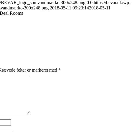
17/10/BEVAR_logo_somvandmærke-300x248.png
0
0
https://bevar.dk/wp-
mvandmærke-300x248.png
2018-05-11 09:23:14
2018-05-11
e Deal Rooms
rævede felter er markeret med
*