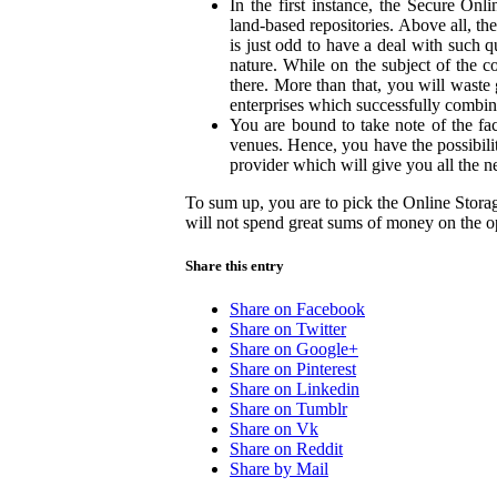
In the first instance, the Secure O
land-based repositories. Above all, the
is just odd to have a deal with such 
nature. While on the subject of the co
there. More than that, you will waste 
enterprises which successfully combin
You are bound to take note of the fact
venues. Hence, you have the possibil
provider which will give you all the ne
To sum up, you are to pick the Online Stor
will not spend great sums of money on the op
Share this entry
Share on Facebook
Share on Twitter
Share on Google+
Share on Pinterest
Share on Linkedin
Share on Tumblr
Share on Vk
Share on Reddit
Share by Mail