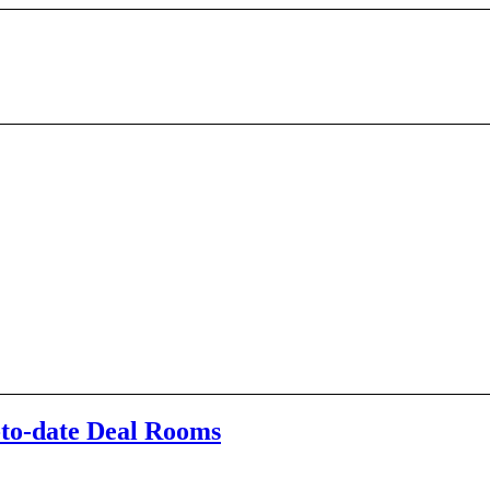
-to-date Deal Rooms