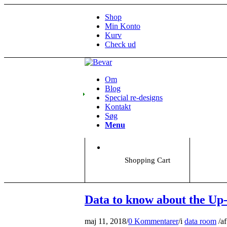
Shop
Min Konto
Kurv
Check ud
Om
Blog
Special re-designs
Kontakt
Søg
Menu
Shopping Cart
Data to know about the Up
maj 11, 2018
/
0 Kommentarer
/
i
data room
/
af