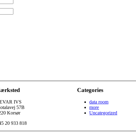
ærksted
Categories
EVAR IVS
data room
otalavej 57B
more
220 Korsør
Uncategorized
45 20 933 818