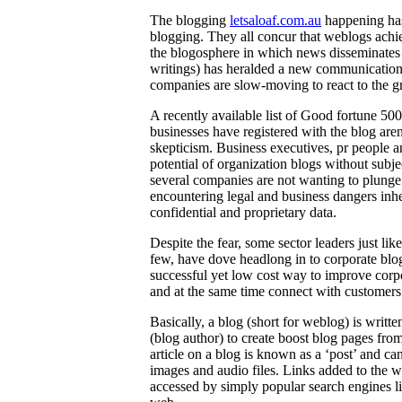
The blogging
letsaloaf.com.au
happening has 
blogging. They all concur that weblogs achi
the blogosphere in which news disseminates 
writings) has heralded a new communication
companies are slow-moving to react to the gr
A recently available list of Good fortune 500
businesses have registered with the blog aren
skepticism. Business executives, pr people an
potential of organization blogs without subje
several companies are not wanting to plunge i
encountering legal and business dangers inher
confidential and proprietary data.
Despite the fear, some sector leaders just l
few, have dove headlong in to corporate blo
successful yet low cost way to improve corp
and at the same time connect with customers
Basically, a blog (short for weblog) is writt
(blog author) to create boost blog pages fro
article on a blog is known as a ‘post’ and c
images and audio files. Links added to the w
accessed by simply popular search engines l