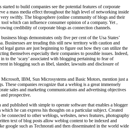
started to build companies see the potential features of corporate
eve a mass media effect throughout the high level of networking inside
very swiftly. The blogosphere (online community of blogs and their
 tool which can influence consumer opinion of a company. Yet ,
owing credibility of corporate blogs as connection channels.
 business blogs demonstrates only five per cent of the Usa States’
a. Businesses are treading this still new territory with caution and
d legal gurus are just beginning to figure out how they can utilize the
cting themselves especially their companies to possible issues. Indeed,
n to the ‘scary’ associated with blogging pertaining to fear of
ent in blogging such as libel, slander, lawsuits and disclosure of
ike Microsoft, IBM, Sun Microsystems and Basic Motors, mention just a
gs. These companies recognize that a weblog is a great immensely
orate sales and marketing communications and advertising objectives
 and prospective.
en and published with simple to operate software that enables a blogger
m which he can express his thoughts on a particular subject. Created
an be connected to other weblogs, websites, news features, photography
ritten text of blog posts allow weblog content to be indexed and
ike google such as Technorati and then disseminated in the world wide