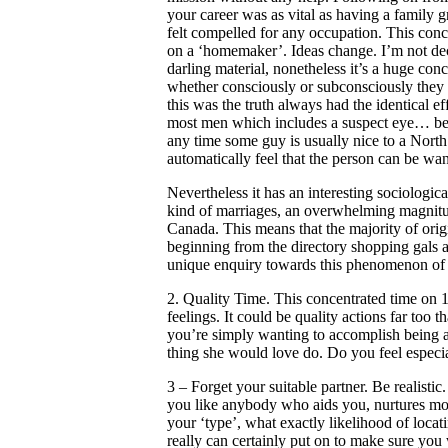
your career was as vital as having a famil
felt compelled for any occupation. This con
on a ‘homemaker’. Ideas change. I’m not dec
darling material, nonetheless it’s a huge conc
whether consciously or subconsciously they a
this was the truth always had the identical 
most men which includes a suspect eye… being
any time some guy is usually nice to a Nor
automatically feel that the person can be wa
Nevertheless it has an interesting sociologica
kind of marriages, an overwhelming magnitu
Canada. This means that the majority of origi
beginning from the directory shopping gals a
unique enquiry towards this phenomenon of 
2. Quality Time. This concentrated time on 1 
feelings. It could be quality actions far too 
you’re simply wanting to accomplish being a
thing she would love do. Do you feel especi
3 – Forget your suitable partner. Be realist
you like anybody who aids you, nurtures most
your ‘type’, what exactly likelihood of locati
really can certainly put on to make sure yo