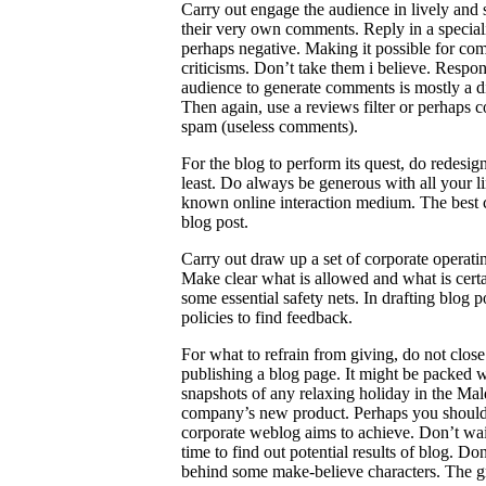
Carry out engage the audience in lively and 
their very own comments. Reply in a speciali
perhaps negative. Making it possible for co
criticisms. Don’t take them i believe. Respond
audience to generate comments is mostly a di
Then again, use a reviews filter or perhap
spam (useless comments).
For the blog to perform its quest, do redesig
least. Do always be generous with all your 
known online interaction medium. The best co
blog post.
Carry out draw up a set of corporate operatin
Make clear what is allowed and what is certain
some essential safety nets. In drafting blog
policies to find feedback.
For what to refrain from giving, do not clos
publishing a blog page. It might be packed wi
snapshots of any relaxing holiday in the Ma
company’s new product. Perhaps you should 
corporate weblog aims to achieve. Don’t wait 
time to find out potential results of blog. 
behind some make-believe characters. The gr