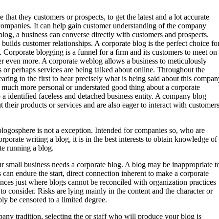
e that they customers or prospects, to get the latest and a lot accurate
companies. It can help gain customer understanding of the company
blog, a business can converse directly with customers and prospects.
ilds customer relationships. A corporate blog is the perfect choice fo
s. Corporate blogging is a funnel for a firm and its customers to meet on
 even more. A corporate weblog allows a business to meticulously
s or perhaps services are being talked about online. Throughout the
ing to the first to hear precisely what is being said about this compan
. A much more personal or understated good thing about a corporate
to a identified faceless and detached business entity. A company blog
t their products or services and are also eager to interact with customer
 blogosphere is not a exception. Intended for companies so, who are
porate writing a blog, it is in the best interests to obtain knowledge of
e running a blog.
our small business needs a corporate blog. A blog may be inappropriate t
an endure the start, direct connection inherent to make a corporate
ances just where blogs cannot be reconciled with organization practices
 to consider. Risks are lying mainly in the content and the character or
y be censored to a limited degree.
any tradition, selecting the or staff who will produce your blog is