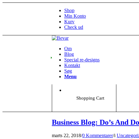
Shop
Min Konto
Kurv
Check ud
Om
Blog
Special re-designs
Kontakt
Søg
Menu
Shopping Cart
Business Blog: Do’s And Do
marts 22, 2018
/
0 Kommentarer
/
i
Uncategori