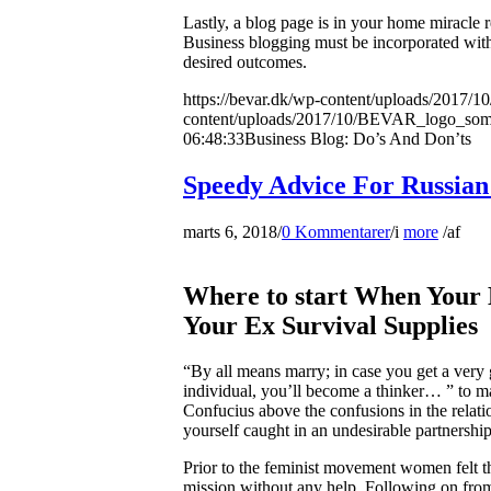
Lastly, a blog page is in your home miracle 
Business blogging must be incorporated wit
desired outcomes.
https://bevar.dk/wp-content/uploads/20
content/uploads/2017/10/BEVAR_logo_so
06:48:33
Business Blog: Do’s And Don’ts
Speedy Advice For Russian
marts 6, 2018
/
0 Kommentarer
/
i
more
/
af
Where to start When Your
Your Ex Survival Supplies
“By all means marry; in case you get a very
individual, you’ll become a thinker… ” to m
Confucius above the confusions in the relation
yourself caught in an undesirable partnership
Prior to the feminist movement women felt tha
mission without any help. Following on from 