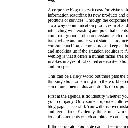
web.
A corporate blog makes it easy for visitors, b
information regarding its new products and 
products or services. Through the corporate 
Two-way communication produces trust and bu
interacting with existing and potential client
common ground and to understand each other
track where and under what state its product
corporate weblog, a company can keep an hear
and speaking up if the situation requires it
weblog is that it offers a human facial area 
invokes images of folks that are excited abou
and prospects.
This can be a risky world out there plus the
thinking about on aiming into the world of cor
some fundamental dos and don’ts of corporat
First at the agenda is do identify whether y
your company. Only some corporate cultures c
blog page successful. You will discover inst
and regulations. Evidently, there are hazards
tone of comments which admittedly can simpl
If the corporate blog page can suit your comp