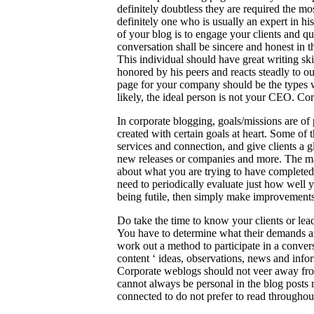
definitely doubtless they are required the mo
definitely one who is usually an expert in hi
of your blog is to engage your clients and qu
conversation shall be sincere and honest in t
This individual should have great writing ski
honored by his peers and reacts steadly to o
page for your company should be the types w
likely, the ideal person is not your CEO. Co
In corporate blogging, goals/missions are of
created with certain goals at heart. Some o
services and connection, and give clients a g
new releases or companies and more. The mai
about what you are trying to have completed
need to periodically evaluate just how well y
being futile, then simply make improvements. 
Do take the time to know your clients or lea
You have to determine what their demands are
work out a method to participate in a conver
content ‘ ideas, observations, news and infor
Corporate weblogs should not veer away from 
cannot always be personal in the blog posts 
connected to do not prefer to read throughout 