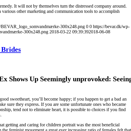
remedy. It will not by themselves turn the distressed company around.
h various other marketing and communication tools to accomplish
17/10/BEVAR_logo_somvandmærke-300x248.png
0
0
https://bevar.dk/wp-
mvandmærke-300x248.png
2018-03-22 09:39:39
2018-06-08
 Brides
 Ex Shows Up Seemingly unprovoked: Seein
 good sweetheart, you’ll become happy; if you happen to get a bad an
ake sure they express. If you are some unfortunate ones who became
ship, tend not to eliminate heart, it is possible to choices if you find
.
t getting and caring for children portrait was the most beneficial
the feminist movement a great ever increasing ratio of females felt that