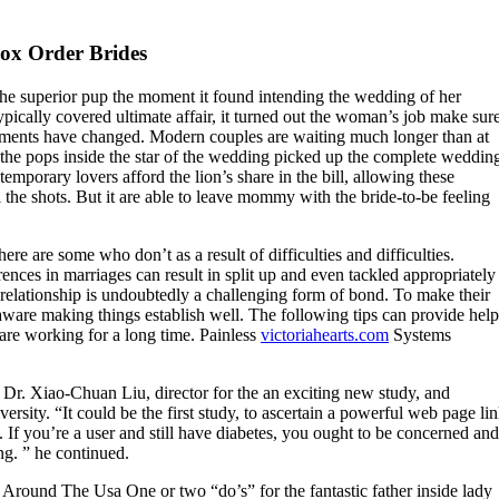
box Order Brides
the superior pup the moment it found intending the wedding of her
pically covered ultimate affair, it turned out the woman’s job make sur
oments have changed. Modern couples are waiting much longer than at
 the pops inside the star of the wedding picked up the complete weddin
mporary lovers afford the lion’s share in the bill, allowing these
ll the shots. But it are able to leave mommy with the bride-to-be feeling
re are some who don’t as a result of difficulties and difficulties.
rences in marriages can result in split up and even tackled appropriately
relationship is undoubtedly a challenging form of bond. To make their
are making things establish well. The following tips can provide help
re working for a long time. Painless
victoriahearts.com
Systems
id Dr. Xiao-Chuan Liu, director for the an exciting new study, and
ersity. “It could be the first study, to ascertain a powerful web page li
 If you’re a user and still have diabetes, you ought to be concerned and
ng. ” he continued.
Around The Usa One or two “do’s” for the fantastic father inside lady