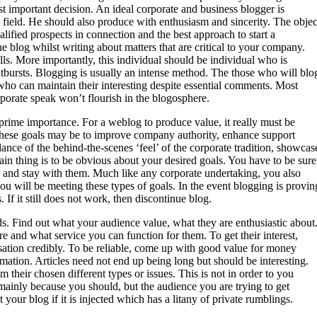
st important decision. An ideal corporate and business blogger is
s field. He should also produce with enthusiasm and sincerity. The objec
alified prospects in connection and the best approach to start a
he blog whilst writing about matters that are critical to your company.
lls. More importantly, this individual should be individual who is
utbursts. Blogging is usually an intense method. The those who will blo
ho can maintain their interesting despite essential comments. Most
rporate speak won’t flourish in the blogosphere.
 prime importance. For a weblog to produce value, it really must be
f these goals may be to improve company authority, enhance support
lance of the behind-the-scenes ‘feel’ of the corporate tradition, showcas
n thing is to be obvious about your desired goals. You have to be sure
 and stay with them. Much like any corporate undertaking, you also
ou will be meeting these types of goals. In the event blogging is provin
If it still does not work, then discontinue blog.
ds. Find out what your audience value, what they are enthusiastic about
 and what service you can function for them. To get their interest,
sation credibly. To be reliable, come up with good value for money
mation. Articles need not end up being long but should be interesting.
their chosen different types or issues. This is not in order to you
mainly because you should, but the audience you are trying to get
your blog if it is injected which has a litany of private rumblings.