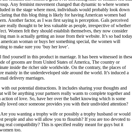
y group. Any feminist movement changed that dynamic to where women
cluded in the stage where most, individuals would probably look down
laring that this blog thing is likely for having American women bad
ern. Another factor, as I was first saying is perception. Gals perceived
re really thought to be less valuable as people, irrespective of whether
effect. Women felt they should establish themselves, they now consider
 man is actually getting an issue from their website. It’s so bad toda
th american woman or buys her something special, the women will
nting to make sure you ‘buy her love’.
l find yourself in this product in marriage. It has been witnessed in thes
de of grooms are from United States of America, The country or
nate inside the richer side worldwide. On the contrary, the places of
re mainly in the underdeveloped side around the world. It’s induced a
mail delivery marriages.
with out potential distractions. It includes sharing your thoughts and
that will be anything your partners really wants to complete together and
 action of love. So, have her over the ballet knowing which is some
ally loved once someone provides you with their undivided attention?
ic. Are you wanting a trophy wife or possibly a trophy husband or would
 people and also will allow you to flourish? If you are too devoted to
ng real compatibility? This is specified reality meant for guys but it
u women too.