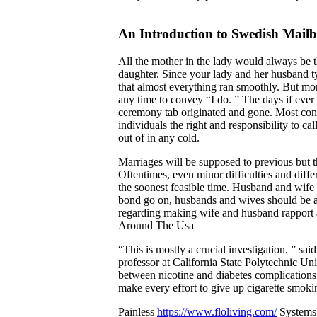
An Introduction to Swedish Mail
All the mother in the lady would always be 
daughter. Since your lady and her husband ty
that almost everything ran smoothly. But m
any time to convey “I do. ” The days if ever
ceremony tab originated and gone. Most conte
individuals the right and responsibility to ca
out of in any cold.
Marriages will be supposed to previous but the
Oftentimes, even minor difficulties and diffe
the soonest feasible time. Husband and wife 
bond go on, husbands and wives should be aw
regarding making wife and husband rapport a
Around The Usa
“This is mostly a crucial investigation. ” sa
professor at California State Polytechnic Univ
between nicotine and diabetes complications.
make every effort to give up cigarette smoki
Painless
https://www.floliving.com/
Systems 