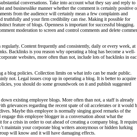
substantial conversations. Take into account what they say and reply to
st and businesslike manner whether the comment is certainly positive o
mments from the audience will certainly mean a few complaints and
 truthfully and your firm credibility can rise. Making it possible for
stinct feature of blogs. Openness is important for successful blogging.
s comment moderation to screen and control comments and delete comme
n regularly. Content frequently and consistently, daily or every week, at
links. Backlinks is you reason why operating a blog has become a well-
rporate websites, more often than not, include lots of backlinks in ea
g a blog policies. Collection limits on what info can be made public.
ly not. Legal issues crop up in operating a blog. It is better to acquire
 policies, you should do some groundwork on it and publish suggested
e down existing employee blogs. More often than not, a staff is already
th grievances regarding the recent spate of oil accelerates or it would 
ldives. Maybe this employee is normally singing good remarks of the
engage this employee blogger in a conversation about what the
for a crisis in order to out ahead of creating a company blog. It requir
Don’t maintain your corporate blog writers anonymous or hidden lurking
oup will know and it will have damaging effects.